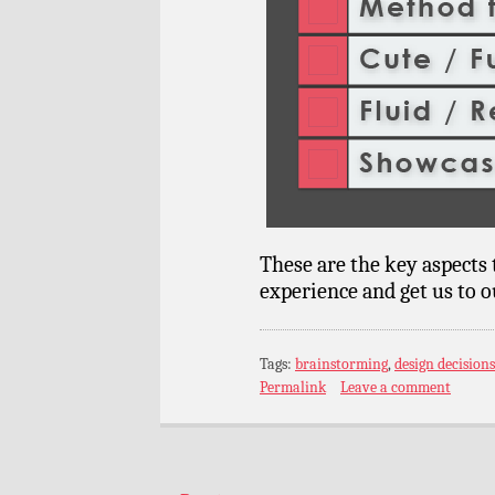
These are the key aspects t
experience and get us to o
Tags:
brainstorming
,
design decisions
Permalink
Leave a comment