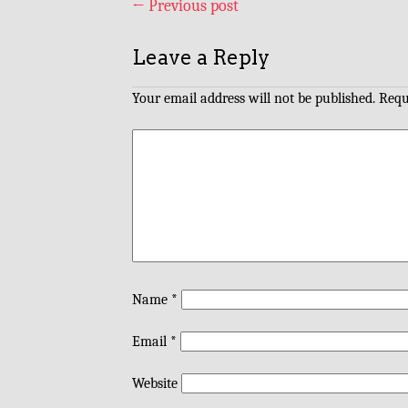
←
Previous post
Leave a Reply
Your email address will not be published.
Requ
Name
*
Email
*
Website