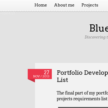
Home
About me
Projects
Blu
Discovering 
Portfolio Devel
27
NOV / 2013
List
The final part of my portf
projects requirements list