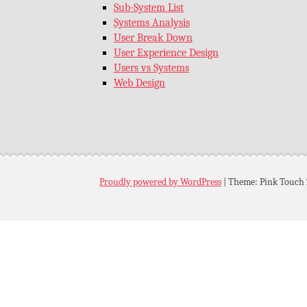
Sub-System List
Systems Analysis
User Break Down
User Experience Design
Users vs Systems
Web Design
Proudly powered by WordPress
|
Theme: Pink Touch