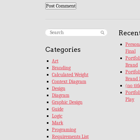
Recent
Persona
Categories
Final
Portfo
Art
Brand
Branding
Portfo
Calculated Weight
Brand 
Context Diagram
(no titl
Design
Portfo
Diagram
Play
Graphic Design
Guide
Logic
Mark
Programing
Requirements List